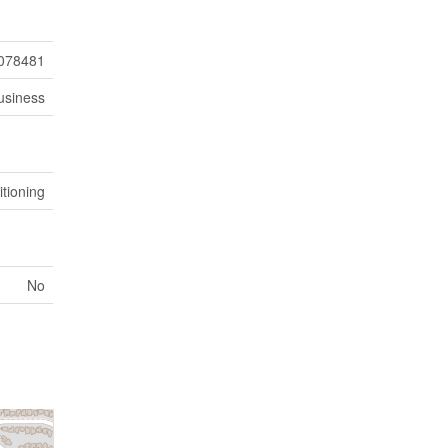
078481
usiness
itioning
No