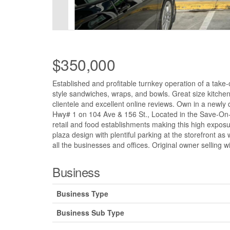
$350,000
Established and profitable turnkey operation of a take
style sandwiches, wraps, and bowls. Great size kitchen
clientele and excellent online reviews. Own in a newly 
Hwy# 1 on 104 Ave & 156 St., Located in the Save-On-
retail and food establishments making this high exposure
plaza design with plentiful parking at the storefront 
all the businesses and offices. Original owner selling wi
Business
Business Type
Business Sub Type