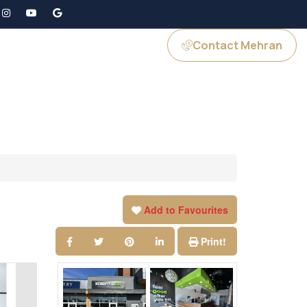
Contact Mehran
GS
JOIN US
Add to Favourites
Print!