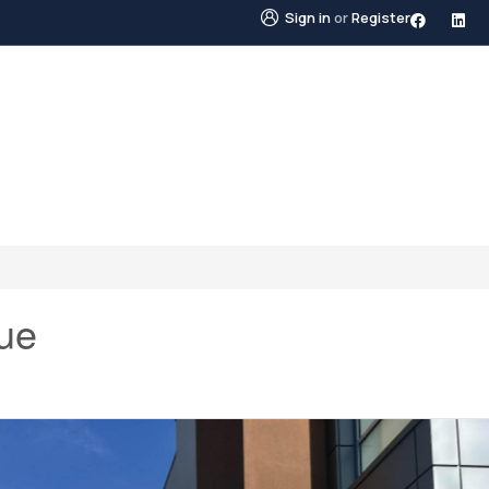
Sign in
or
Register
STINGS
NEIGHBOURHOODS
ABOUT US
BLO
ue