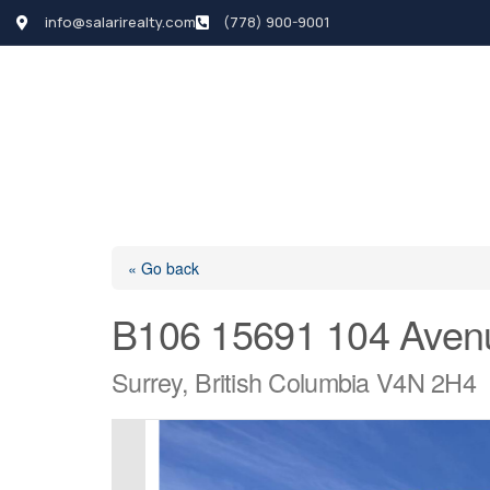
info@salarirealty.com
(778) 900-9001
HOME
SEARCH LI
« Go back
B106 15691 104 Aven
Surrey, British Columbia V4N 2H4