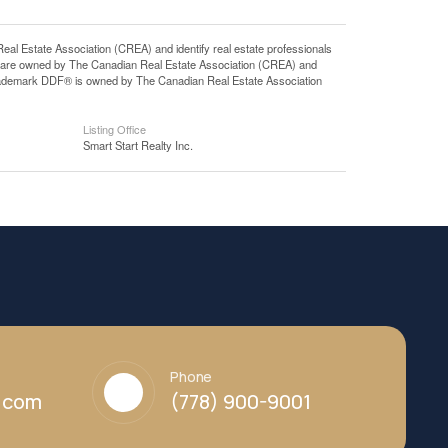
state Association (CREA) and identify real estate professionals
 are owned by The Canadian Real Estate Association (CREA) and
 trademark DDF® is owned by The Canadian Real Estate Association
Listing Office
Smart Start Realty Inc.
Phone
y.com
(778) 900-9001