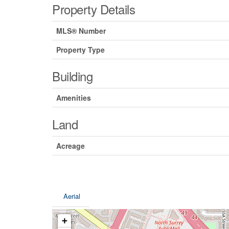
Property Details
MLS® Number
Property Type
Building
Amenities
Land
Acreage
Aerial
+