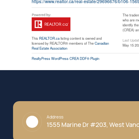
https://www.realtor.ca/real-estate/29696676/b106-15
The tradem
who are me
identify t
(CREA) and
This
REALTOR.ca
listing content is owned and
Last Upda
licensed by REALTOR® members of The
Canadian
May 15 20
Real Estate Association
RealtyPress WordPress CREA DDF® Plugin
Address
1555 Marine Dr #203, West Vanc