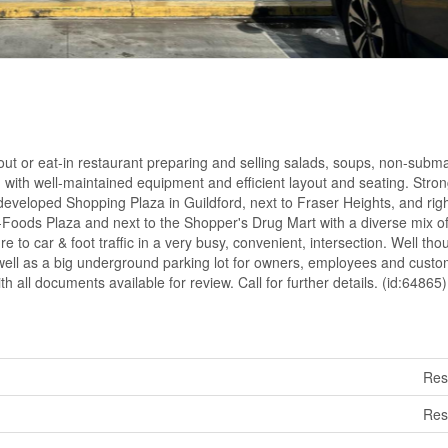
-out or eat-in restaurant preparing and selling salads, soups, non-subm
 with well-maintained equipment and efficient layout and seating. Stro
developed Shopping Plaza in Guildford, next to Fraser Heights, and righ
Foods Plaza and next to the Shopper's Drug Mart with a diverse mix of
 to car & foot traffic in a very busy, convenient, intersection. Well tho
as well as a big underground parking lot for owners, employees and custo
th all documents available for review. Call for further details. (id:64865)
Res
Res