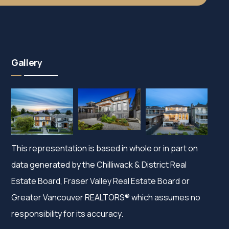
Gallery
This representation is based in whole or in part on
data generated by the Chilliwack & District Real
Estate Board, Fraser Valley Real Estate Board or
Greater Vancouver REALTORS® which assumes no
responsibility for its accuracy.