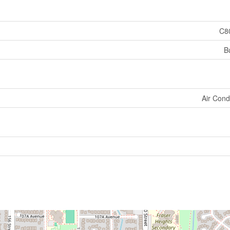
C8
B
Air Cond