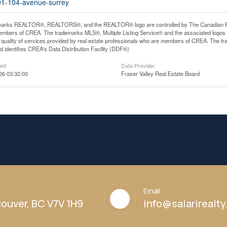
691-104-avenue-surrey
arks REALTOR®, REALTORS®, and the REALTOR® logo are controlled by The Canadian Real E
mbers of CREA. The trademarks MLS®, Multiple Listing Service® and the associated logos
he quality of services provided by real estate professionals who are members of CREA. The
 identifies CREA's Data Distribution Facility (DDF®)
ted
Data Provider
26 03:32:00
Fraser Valley Real Estate Board
Email
ouver, BC V7V 1H9
info@salarirealt