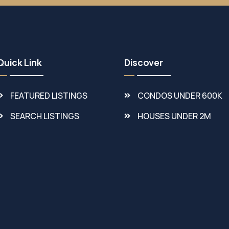
Quick Link
Discover
FEATURED LISTINGS
CONDOS UNDER 600K
SEARCH LISTINGS
HOUSES UNDER 2M