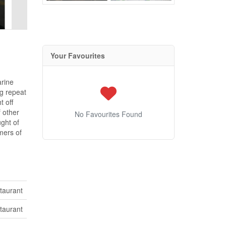
Your Favourites
arine
ng repeat
t off
 other
No Favourites Found
ught of
mers of
taurant
taurant