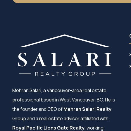
Mehran Salari, a Vancouver-area real estate
professional based in West Vancouver, BC. He is
the founder and CEO of
Mehran Salari Realty
Group and a real estate advisor affiliated with
Royal Pacific Lions Gate Realty
, working