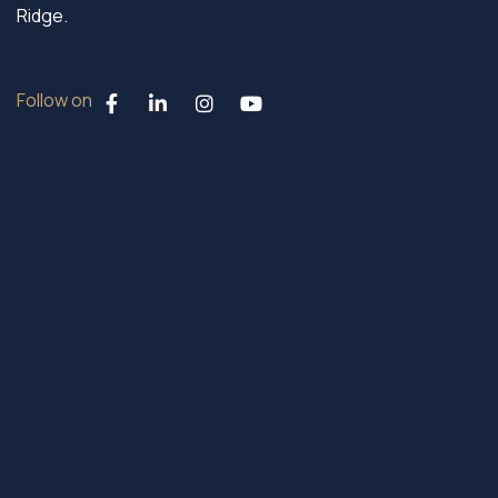
Ridge.
Follow on