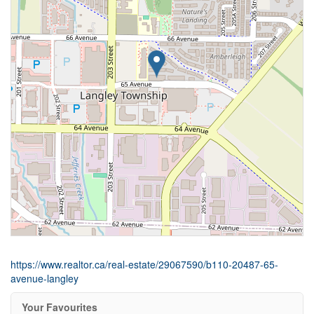
https://www.realtor.ca/real-estate/29067590/b110-20487-65-
avenue-langley
Your Favourites