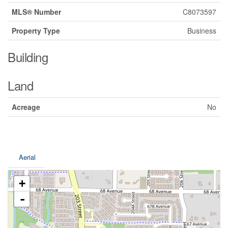
MLS® Number
C8073597
Property Type
Business
Building
Land
Acreage
No
Aerial
+
-