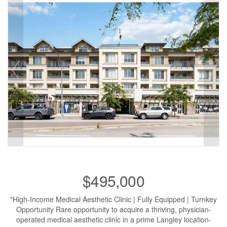
$495,000
"High-Income Medical Aesthetic Clinic | Fully Equipped | Turnkey
Opportunity Rare opportunity to acquire a thriving, physician-
operated medical aesthetic clinic in a prime Langley location-