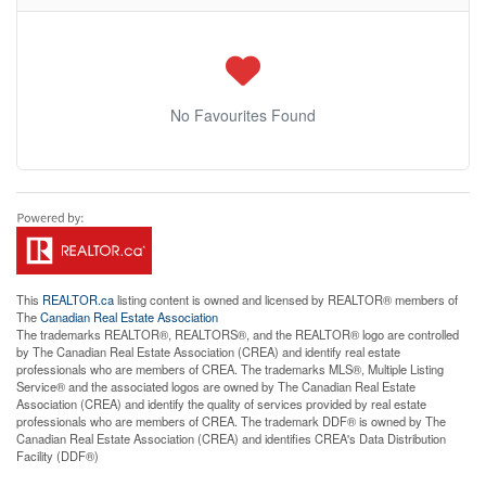
No Favourites Found
This
REALTOR.ca
listing content is owned and licensed by REALTOR® members of
The
Canadian Real Estate Association
The trademarks REALTOR®, REALTORS®, and the REALTOR® logo are controlled
by The Canadian Real Estate Association (CREA) and identify real estate
professionals who are members of CREA. The trademarks MLS®, Multiple Listing
Service® and the associated logos are owned by The Canadian Real Estate
Association (CREA) and identify the quality of services provided by real estate
professionals who are members of CREA. The trademark DDF® is owned by The
Canadian Real Estate Association (CREA) and identifies CREA's Data Distribution
Facility (DDF®)