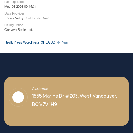
Last Updated
May 06 2026 09:45:31
Data Provider
Fraser Valley Real Estate Board
Listing Office
Oakwyn Realty Ltd.
RealtyPress WordPress CREA DDF® Plugin
Address
1555 Marine Dr #203, West Vancouver,
BC V7V 1H9