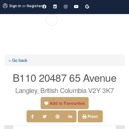
Sign in
or
Register
« Go back
B110 20487 65 Avenue
Langley, British Columbia V2Y 3K7
Add to Favourites
Print!