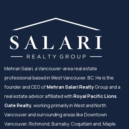
Mehran Salari, a Vancouver-area real estate
professional based in West Vancouver, BC. He is the
founder and CEO of
Mehran Salari Realty
Group and a
real estate advisor affiliated with
Royal Pacific Lions
Gate Realty
, working primarily in West and North
Vancouver and surrounding areas like Downtown
Vancouver, Richmond, Burnaby, Coquitlam and, Maple