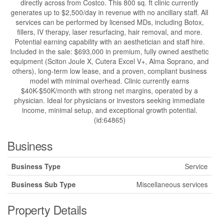
directly across from Costco. This 800 sq. ft clinic currently
generates up to $2,500/day in revenue with no ancillary staff. All
services can be performed by licensed MDs, including Botox,
fillers, IV therapy, laser resurfacing, hair removal, and more.
Potential earning capability with an aesthetician and staff hire.
Included in the sale: $693,000 in premium, fully owned aesthetic
equipment (Sciton Joule X, Cutera Excel V+, Alma Soprano, and
others), long-term low lease, and a proven, compliant business
model with minimal overhead. Clinic currently earns
$40K-$50K/month with strong net margins, operated by a
physician. Ideal for physicians or investors seeking immediate
income, minimal setup, and exceptional growth potential.
(id:64865)
Business
Business Type
Service
Business Sub Type
Miscellaneous services
Property Details