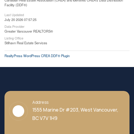
Canadian Real Estate Association (CREA) and identifies CREA's Data Distribution
Facility (DDF®)
Last Updated
July 20 2026 07:57:25
Data Provider
Greater Vancouver REALTORS®
Listing Office
Stilhavn Real Estate Services
RealtyPress WordPress CREA DDF® Plugin
Address
1555 Marine Dr #203, West Vancouver,
BC V7V 1H9