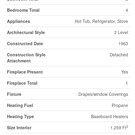
Bedrooms Total
4
Appliances
Hot Tub, Refrigerator, Stove
Architectural Style
2 Level
Constructed Date
1963
Construction Style
Detached
Attachment
Fireplace Present
Yes
Fireplace Total
1
Fixture
Drapes/window Coverings
Heating Fuel
Propane
Heating Type
Baseboard Heaters
2
Size Interior
1,259 Ft