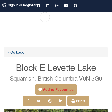
Sign in
or
Register
« Go back
Block E Levette Lake
Squamish, British Columbia V0N 3G0
Add to Favourites
Print!