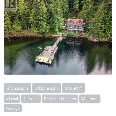
2
4 Bedroom
2 Bathroom
1,259 ft
2 Level
Fireplace
Baseboard Heaters
Waterfront
Acreage