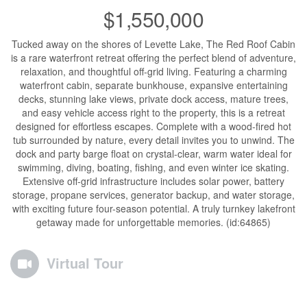
$1,550,000
Tucked away on the shores of Levette Lake, The Red Roof Cabin
is a rare waterfront retreat offering the perfect blend of adventure,
relaxation, and thoughtful off-grid living. Featuring a charming
waterfront cabin, separate bunkhouse, expansive entertaining
decks, stunning lake views, private dock access, mature trees,
and easy vehicle access right to the property, this is a retreat
designed for effortless escapes. Complete with a wood-fired hot
tub surrounded by nature, every detail invites you to unwind. The
dock and party barge float on crystal-clear, warm water ideal for
swimming, diving, boating, fishing, and even winter ice skating.
Extensive off-grid infrastructure includes solar power, battery
storage, propane services, generator backup, and water storage,
with exciting future four-season potential. A truly turnkey lakefront
getaway made for unforgettable memories. (id:64865)
Virtual Tour