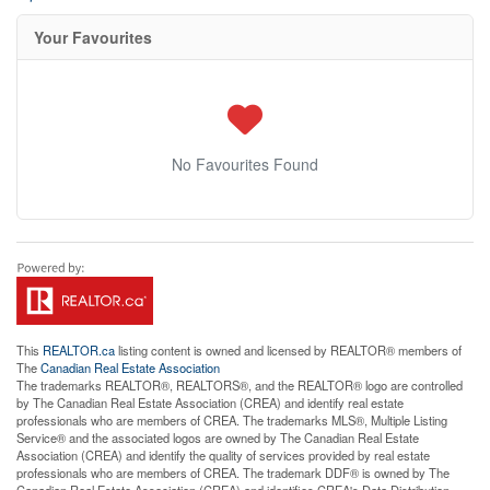
Your Favourites
No Favourites Found
This
REALTOR.ca
listing content is owned and licensed by REALTOR® members of
The
Canadian Real Estate Association
The trademarks REALTOR®, REALTORS®, and the REALTOR® logo are controlled
by The Canadian Real Estate Association (CREA) and identify real estate
professionals who are members of CREA. The trademarks MLS®, Multiple Listing
Service® and the associated logos are owned by The Canadian Real Estate
Association (CREA) and identify the quality of services provided by real estate
professionals who are members of CREA. The trademark DDF® is owned by The