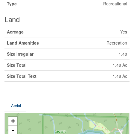
Type
Recreational
Land
Acreage
Yes
Land Amenities
Recreation
Size Irregular
1.48
Size Total
1.48 Ac
Size Total Text
1.48 Ac
Aerial
+
-