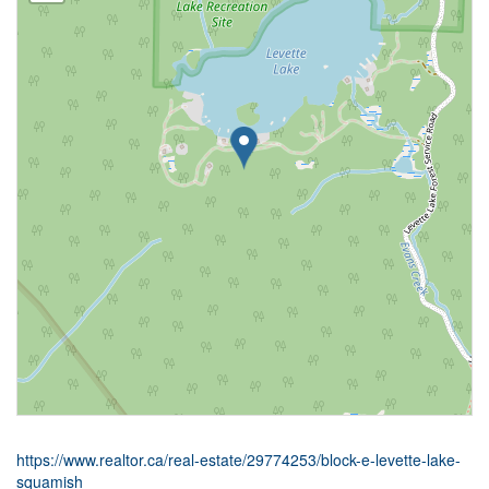
https://www.realtor.ca/real-estate/29774253/block-e-levette-lake-
squamish