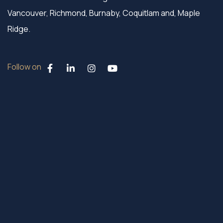
Vancouver, Richmond, Burnaby, Coquitlam and, Maple
Ridge.
Follow on