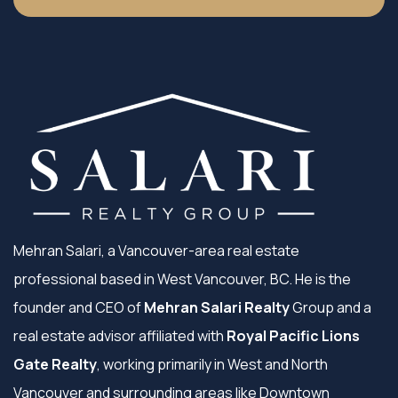
Mehran Salari, a Vancouver-area real estate
professional based in West Vancouver, BC. He is the
founder and CEO of
Mehran Salari Realty
Group and a
real estate advisor affiliated with
Royal Pacific Lions
Gate Realty
, working primarily in West and North
Vancouver and surrounding areas like Downtown