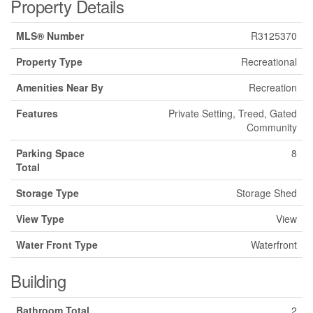
Property Details
MLS® Number
R3125370
Property Type
Recreational
Amenities Near By
Recreation
Features
Private Setting, Treed, Gated
Community
Parking Space
8
Total
Storage Type
Storage Shed
View Type
View
Water Front Type
Waterfront
Building
Bathroom Total
2