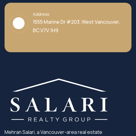
Address
1555 Marine Dr #203, West Vancouver,
BC V7V 1H9
Mehran Salari, a Vancouver-area real estate