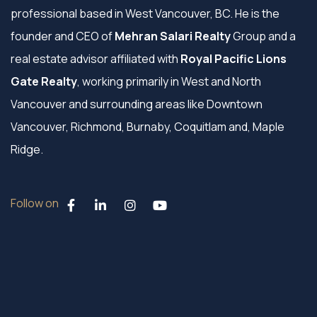
professional based in West Vancouver, BC. He is the
founder and CEO of
Mehran Salari Realty
Group and a
real estate advisor affiliated with
Royal Pacific Lions
Gate Realty
, working primarily in West and North
Vancouver and surrounding areas like Downtown
Vancouver, Richmond, Burnaby, Coquitlam and, Maple
Ridge.
Follow on