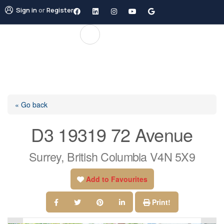
Sign in
or
Register
« Go back
D3 19319 72 Avenue
Surrey, British Columbia V4N 5X9
Add to Favourites
Print!