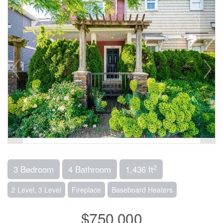
2
3 Bedroom
4 Bathroom
1,436 ft
2 Level, 3 Level
Fireplace
Baseboard Heaters
$750,000