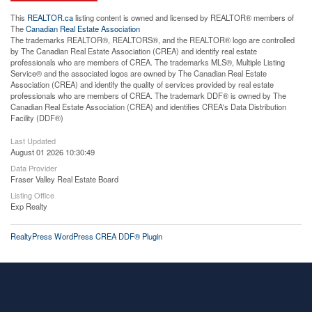
This
REALTOR.ca
listing content is owned and licensed by REALTOR® members of
The
Canadian Real Estate Association
The trademarks REALTOR®, REALTORS®, and the REALTOR® logo are controlled
by The Canadian Real Estate Association (CREA) and identify real estate
professionals who are members of CREA. The trademarks MLS®, Multiple Listing
Service® and the associated logos are owned by The Canadian Real Estate
Association (CREA) and identify the quality of services provided by real estate
professionals who are members of CREA. The trademark DDF® is owned by The
Canadian Real Estate Association (CREA) and identifies CREA's Data Distribution
Facility (DDF®)
Last Updated
August 01 2026 10:30:49
Data Provider
Fraser Valley Real Estate Board
Listing Office
Exp Realty
RealtyPress WordPress CREA DDF® Plugin