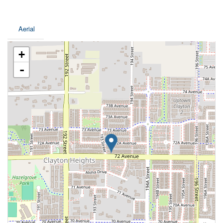
Aerial
+
-