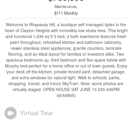
Maintenance,
$111 Monthly
Welcome to Rhapsody Hill, a boutique self managed 4plex in the
heart of Clayton Heights with incredibly low strata fees. This bright
and functional 1,436 sq ft 3 bed, 4 bath townhome features fresh
paint throughout, refreshed kitchen and bathroom cabinetry,
newer stainless steel appliances, granite counters, laminate
flooring, and an ideal layout for families or investors alike. Two
spacious bedrooms up, third bedroom and flex space below with
Murphy bed perfect for a home office or out of town guests. Enjoy
your deck off the kitchen, private fenced yard, detached garage,
and extra windows for natural light. Walk to schools, parks,
shopping, transit, and future SkyTrain. Note: some photos are
virtually staged. OPEN HOUSE SAT JUNE 13 230-430PM
(id:64865)
Virtual Tour