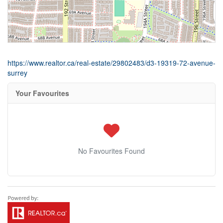
https://www.realtor.ca/real-estate/29802483/d3-19319-72-avenue-
surrey
Your Favourites
No Favourites Found