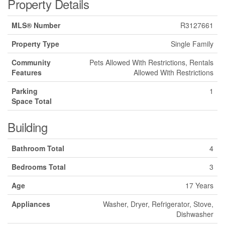
Property Details
MLS® Number
R3127661
Property Type
Single Family
Community
Pets Allowed With Restrictions, Rentals
Features
Allowed With Restrictions
Parking
1
Space Total
Building
Bathroom Total
4
Bedrooms Total
3
Age
17 Years
Appliances
Washer, Dryer, Refrigerator, Stove,
Dishwasher