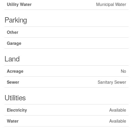
Utility Water
Municipal Water
Parking
Other
Garage
Land
Acreage
No
Sewer
Sanitary Sewer
Utilities
Electricity
Available
Water
Available