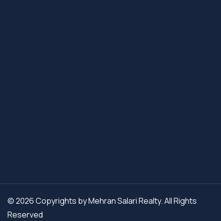
© 2026 Copyrights by Mehran Salari Realty. All Rights
Reserved