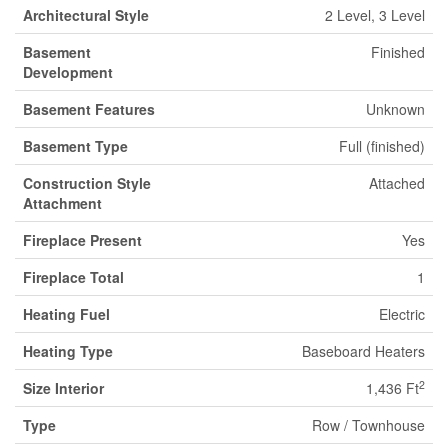
Architectural Style
2 Level, 3 Level
Basement
Finished
Development
Basement Features
Unknown
Basement Type
Full (finished)
Construction Style
Attached
Attachment
Fireplace Present
Yes
Fireplace Total
1
Heating Fuel
Electric
Heating Type
Baseboard Heaters
2
Size Interior
1,436 Ft
Type
Row / Townhouse