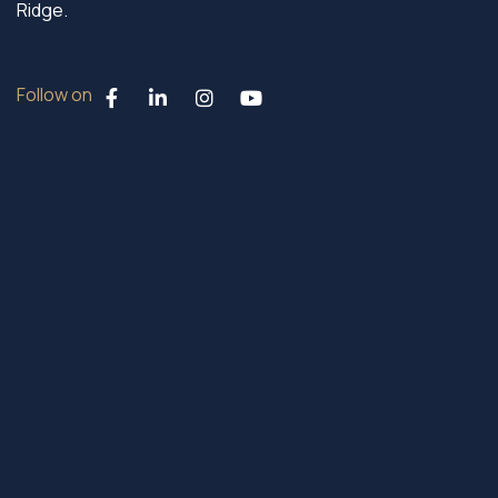
Ridge.
Follow on