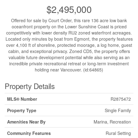
$2,495,000
Offered for sale by Court Order, this rare 136 acre low bank
oceanfront property on the Lower Sunshine Coast is priced
competitively with lower density RU2 zoned waterfront acreages.
Located only minutes by boat from Egmont, the property features
over 4,100 ft of shoreline, protected moorage, a log home, guest
cabin, and exceptional privacy. Zoned CD5, the property offers
valuable future development potential while also serving as an
incredible private recreational retreat or long-term investment
holding near Vancouver. (id:64865)
Property Details
MLS® Number
R2875472
Property Type
Single Family
Amenities Near By
Marina, Recreation
Community Features
Rural Setting