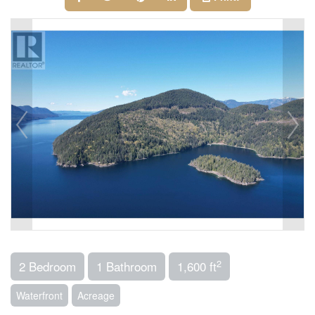
2
2 Bedroom
1 Bathroom
1,600 ft
Waterfront
Acreage