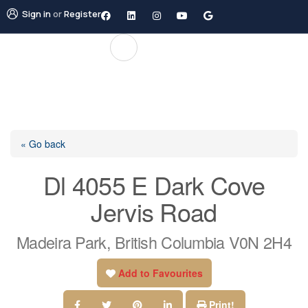
Sign in
or
Register
« Go back
Dl 4055 E Dark Cove
Jervis Road
Madeira Park, British Columbia V0N 2H4
Add to Favourites
Print!