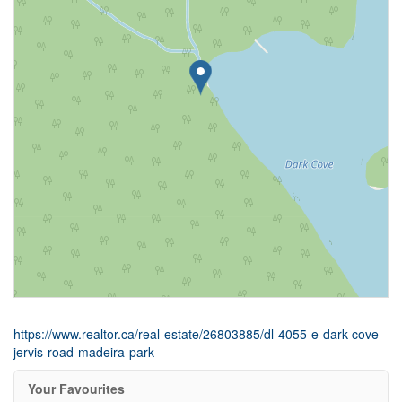
https://www.realtor.ca/real-estate/26803885/dl-4055-e-dark-cove-
jervis-road-madeira-park
Your Favourites