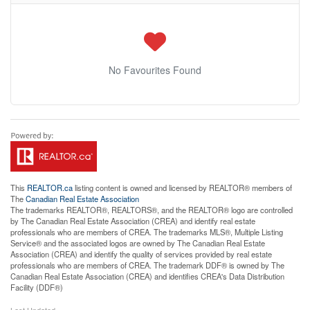
No Favourites Found
This
REALTOR.ca
listing content is owned and licensed by REALTOR® members of
The
Canadian Real Estate Association
The trademarks REALTOR®, REALTORS®, and the REALTOR® logo are controlled
by The Canadian Real Estate Association (CREA) and identify real estate
professionals who are members of CREA. The trademarks MLS®, Multiple Listing
Service® and the associated logos are owned by The Canadian Real Estate
Association (CREA) and identify the quality of services provided by real estate
professionals who are members of CREA. The trademark DDF® is owned by The
Canadian Real Estate Association (CREA) and identifies CREA's Data Distribution
Facility (DDF®)