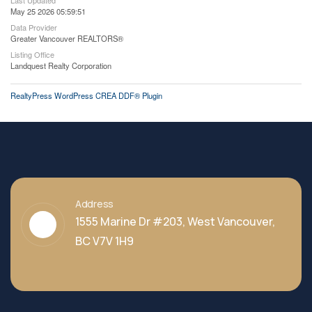
Last Updated
May 25 2026 05:59:51
Data Provider
Greater Vancouver REALTORS®
Listing Office
Landquest Realty Corporation
RealtyPress WordPress CREA DDF® Plugin
Address
1555 Marine Dr #203, West Vancouver,
BC V7V 1H9