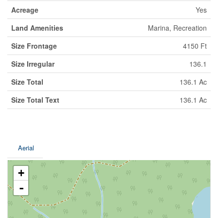
Acreage
Yes
Land Amenities
Marina, Recreation
Size Frontage
4150 Ft
Size Irregular
136.1
Size Total
136.1 Ac
Size Total Text
136.1 Ac
Aerial
+
-