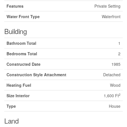
Features
Private Setting
Water Front Type
Waterfront
Building
Bathroom Total
1
Bedrooms Total
2
Constructed Date
1985
Construction Style Attachment
Detached
Heating Fuel
Wood
2
Size Interior
1,600 Ft
Type
House
Land