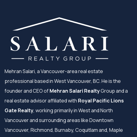
Mehran Salari, a Vancouver-area real estate
professional based in West Vancouver, BC. He is the
founder and CEO of
Mehran Salari Realty
Group and a
real estate advisor affiliated with
Royal Pacific Lions
Gate Realty
, working primarily in West and North
Vancouver and surrounding areas like Downtown
Vancouver, Richmond, Burnaby, Coquitlam and, Maple