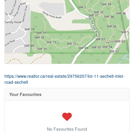
https://www.realtor.ca/real-estate/29756207/lot-11-sechelt-inlet-
road-sechelt
Your Favourites
No Favourites Found