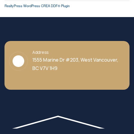
RealtyPress WordPress CREA DDF® Plugin
Address
1555 Marine Dr #203, West Vancouver,
BC V7V 1H9