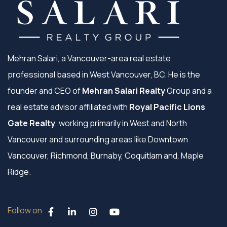
Mehran Salari, a Vancouver-area real estate
professional based in West Vancouver, BC. He is the
founder and CEO of
Mehran Salari Realty
Group and a
real estate advisor affiliated with
Royal Pacific Lions
Gate Realty
, working primarily in West and North
Vancouver and surrounding areas like Downtown
Vancouver, Richmond, Burnaby, Coquitlam and, Maple
Ridge.
Follow on