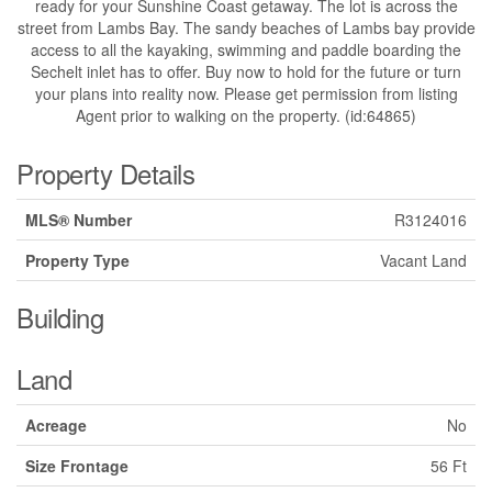
ready for your Sunshine Coast getaway. The lot is across the
street from Lambs Bay. The sandy beaches of Lambs bay provide
access to all the kayaking, swimming and paddle boarding the
Sechelt inlet has to offer. Buy now to hold for the future or turn
your plans into reality now. Please get permission from listing
Agent prior to walking on the property. (id:64865)
Property Details
MLS® Number
R3124016
Property Type
Vacant Land
Building
Land
Acreage
No
Size Frontage
56 Ft