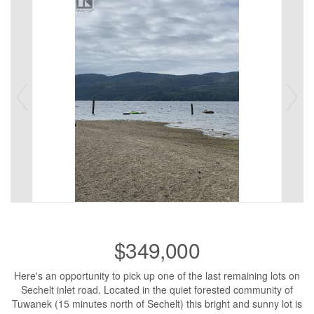
$349,000
Here's an opportunity to pick up one of the last remaining lots on
Sechelt inlet road. Located in the quiet forested community of
Tuwanek (15 minutes north of Sechelt) this bright and sunny lot is