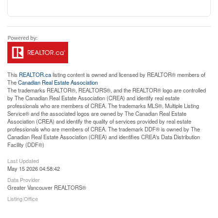
This
REALTOR.ca
listing content is owned and licensed by REALTOR® members of
The
Canadian Real Estate Association
The trademarks REALTOR®, REALTORS®, and the REALTOR® logo are controlled
by The Canadian Real Estate Association (CREA) and identify real estate
professionals who are members of CREA. The trademarks MLS®, Multiple Listing
Service® and the associated logos are owned by The Canadian Real Estate
Association (CREA) and identify the quality of services provided by real estate
professionals who are members of CREA. The trademark DDF® is owned by The
Canadian Real Estate Association (CREA) and identifies CREA's Data Distribution
Facility (DDF®)
Last Updated
May 15 2026 04:58:42
Data Provider
Greater Vancouver REALTORS®
Listing Office