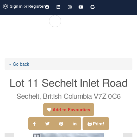
Sign in
or
Register
« Go back
Lot 11 Sechelt Inlet Road
Sechelt, British Columbia V7Z 0C6
Add to Favourites
Print!