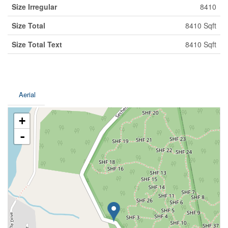
Size Irregular
8410
Size Total
8410 Sqft
Size Total Text
8410 Sqft
Aerial
+
-