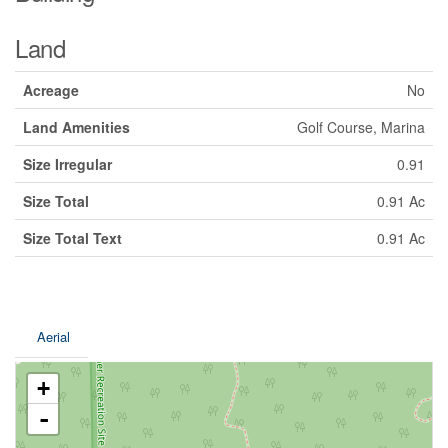
Land
Acreage
No
Land Amenities
Golf Course, Marina
Size Irregular
0.91
Size Total
0.91 Ac
Size Total Text
0.91 Ac
Aerial
+
-