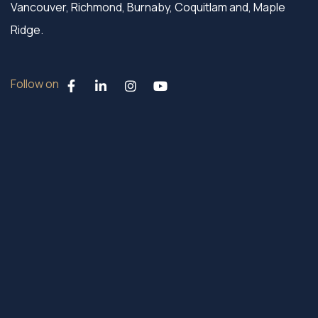
Vancouver, Richmond, Burnaby, Coquitlam and, Maple
Ridge.
Follow on