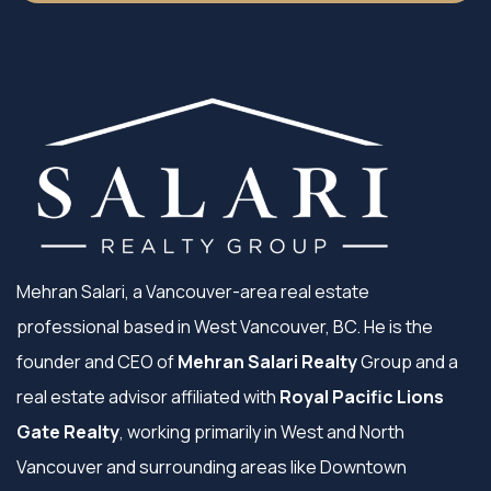
Mehran Salari, a Vancouver-area real estate
professional based in West Vancouver, BC. He is the
founder and CEO of
Mehran Salari Realty
Group and a
real estate advisor affiliated with
Royal Pacific Lions
Gate Realty
, working primarily in West and North
Vancouver and surrounding areas like Downtown