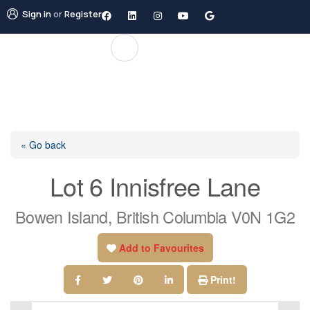
Sign in
or
Register
« Go back
Lot 6 Innisfree Lane
Bowen Island, British Columbia V0N 1G2
Add to Favourites
Print!