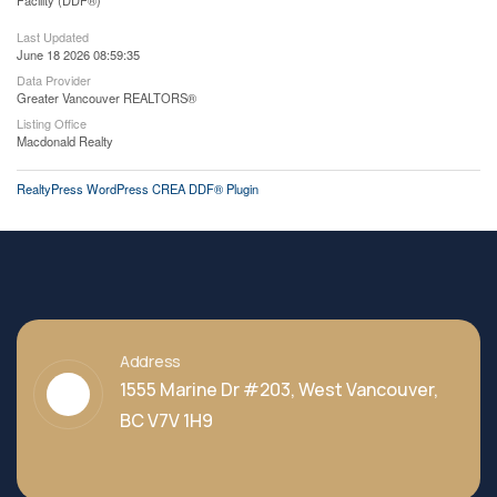
Facility (DDF®)
Last Updated
June 18 2026 08:59:35
Data Provider
Greater Vancouver REALTORS®
Listing Office
Macdonald Realty
RealtyPress WordPress CREA DDF® Plugin
Address
1555 Marine Dr #203, West Vancouver,
BC V7V 1H9