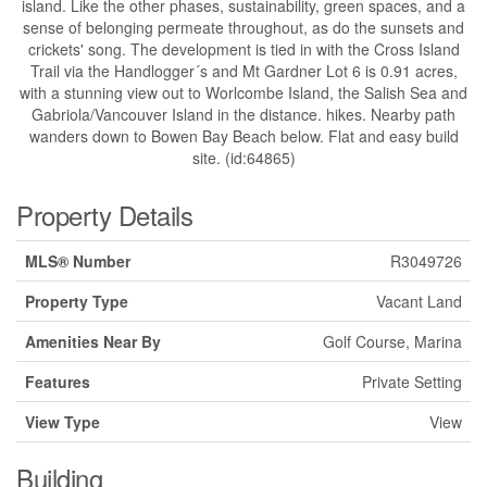
island. Like the other phases, sustainability, green spaces, and a
sense of belonging permeate throughout, as do the sunsets and
crickets' song. The development is tied in with the Cross Island
Trail via the Handlogger´s and Mt Gardner Lot 6 is 0.91 acres,
with a stunning view out to Worlcombe Island, the Salish Sea and
Gabriola/Vancouver Island in the distance. hikes. Nearby path
wanders down to Bowen Bay Beach below. Flat and easy build
site. (id:64865)
Property Details
MLS® Number
R3049726
Property Type
Vacant Land
Amenities Near By
Golf Course, Marina
Features
Private Setting
View Type
View
Building