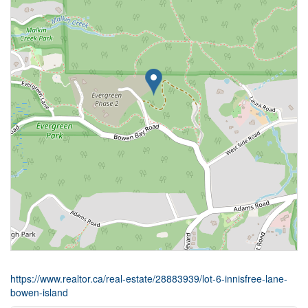
https://www.realtor.ca/real-estate/28883939/lot-6-innisfree-lane-
bowen-island