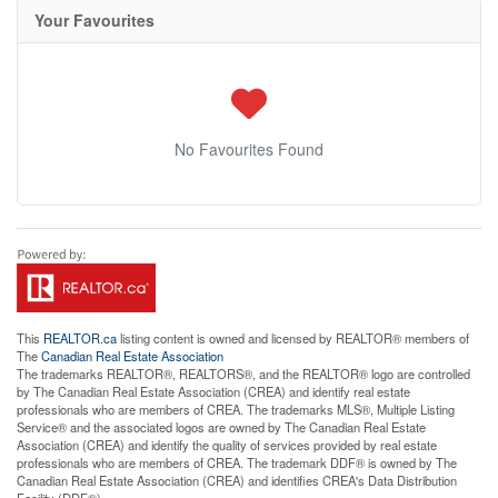
Your Favourites
No Favourites Found
This
REALTOR.ca
listing content is owned and licensed by REALTOR® members of
The
Canadian Real Estate Association
The trademarks REALTOR®, REALTORS®, and the REALTOR® logo are controlled
by The Canadian Real Estate Association (CREA) and identify real estate
professionals who are members of CREA. The trademarks MLS®, Multiple Listing
Service® and the associated logos are owned by The Canadian Real Estate
Association (CREA) and identify the quality of services provided by real estate
professionals who are members of CREA. The trademark DDF® is owned by The
Canadian Real Estate Association (CREA) and identifies CREA's Data Distribution