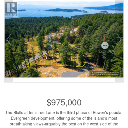
$975,000
The Bluffs at Innisfree Lane is the third phase of Bowen's popular
Evergreen development, offering some of the island's most
breathtaking views-arguably the best on the west side of the