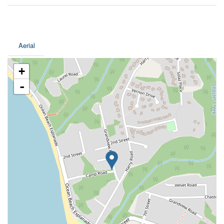
Aerial
+
-