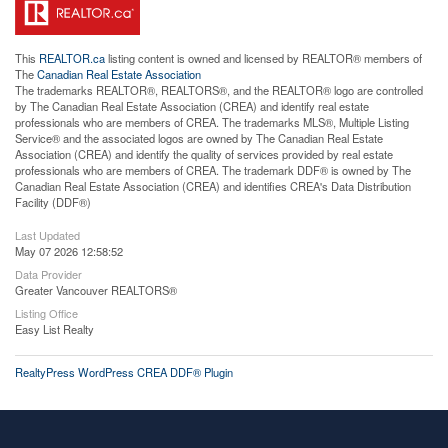
This
REALTOR.ca
listing content is owned and licensed by REALTOR® members of
The
Canadian Real Estate Association
The trademarks REALTOR®, REALTORS®, and the REALTOR® logo are controlled
by The Canadian Real Estate Association (CREA) and identify real estate
professionals who are members of CREA. The trademarks MLS®, Multiple Listing
Service® and the associated logos are owned by The Canadian Real Estate
Association (CREA) and identify the quality of services provided by real estate
professionals who are members of CREA. The trademark DDF® is owned by The
Canadian Real Estate Association (CREA) and identifies CREA's Data Distribution
Facility (DDF®)
Last Updated
May 07 2026 12:58:52
Data Provider
Greater Vancouver REALTORS®
Listing Office
Easy List Realty
RealtyPress WordPress CREA DDF® Plugin