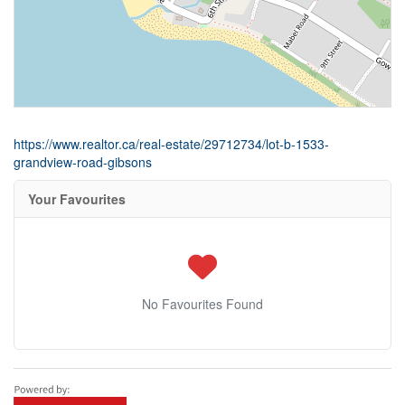
https://www.realtor.ca/real-estate/29712734/lot-b-1533-
grandview-road-gibsons
Your Favourites
No Favourites Found