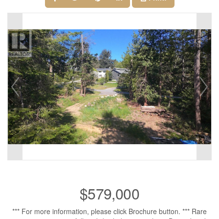
$579,000
*** For more information, please click Brochure button. *** Rare