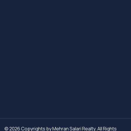
© 2026 Copyrights by Mehran Salari Realty. All Rights