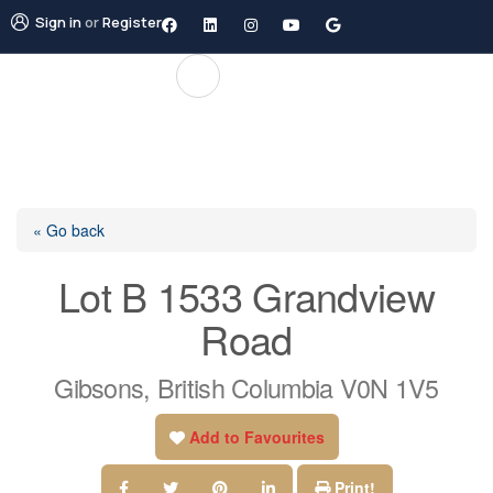
Sign in
or
Register
« Go back
Lot B 1533 Grandview
Road
Gibsons, British Columbia V0N 1V5
Add to Favourites
Print!