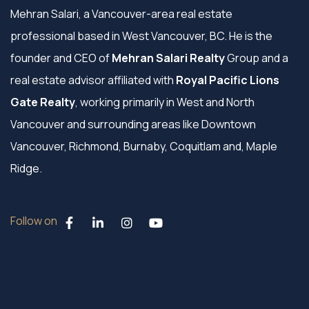
Mehran Salari, a Vancouver-area real estate
professional based in West Vancouver, BC. He is the
founder and CEO of
Mehran Salari Realty
Group and a
real estate advisor affiliated with
Royal Pacific Lions
Gate Realty
, working primarily in West and North
Vancouver and surrounding areas like Downtown
Vancouver, Richmond, Burnaby, Coquitlam and, Maple
Ridge.
Follow on