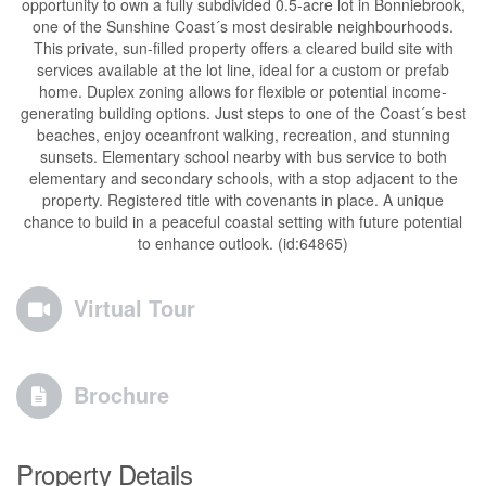
opportunity to own a fully subdivided 0.5-acre lot in Bonniebrook,
one of the Sunshine Coast´s most desirable neighbourhoods.
This private, sun-filled property offers a cleared build site with
services available at the lot line, ideal for a custom or prefab
home. Duplex zoning allows for flexible or potential income-
generating building options. Just steps to one of the Coast´s best
beaches, enjoy oceanfront walking, recreation, and stunning
sunsets. Elementary school nearby with bus service to both
elementary and secondary schools, with a stop adjacent to the
property. Registered title with covenants in place. A unique
chance to build in a peaceful coastal setting with future potential
to enhance outlook. (id:64865)
Virtual Tour
Brochure
Property Details