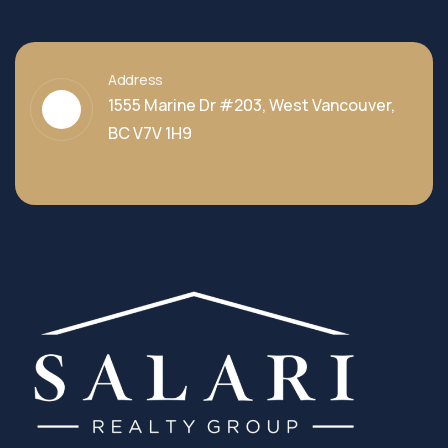
Address
1555 Marine Dr #203, West Vancouver,
BC V7V 1H9