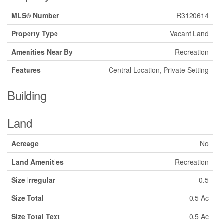
MLS® Number
R3120614
Property Type
Vacant Land
Amenities Near By
Recreation
Features
Central Location, Private Setting
Building
Land
Acreage
No
Land Amenities
Recreation
Size Irregular
0.5
Size Total
0.5 Ac
Size Total Text
0.5 Ac