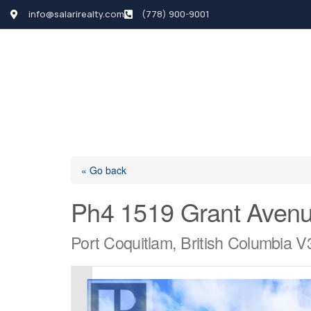
info@salarirealty.com
(778) 900-9001
HOME
SEARCH LI
« Go back
Ph4 1519 Grant Aven
Port Coquitlam, British Columbia 