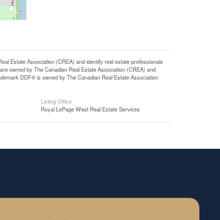
state Association (CREA) and identify real estate professionals
 are owned by The Canadian Real Estate Association (CREA) and
 trademark DDF® is owned by The Canadian Real Estate Association
Listing Office
Royal LePage West Real Estate Services