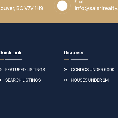
Email
ouver, BC V7V 1H9
info@salarirealt
Quick Link
Discover
FEATURED LISTINGS
CONDOS UNDER 600K
SEARCH LISTINGS
HOUSES UNDER 2M