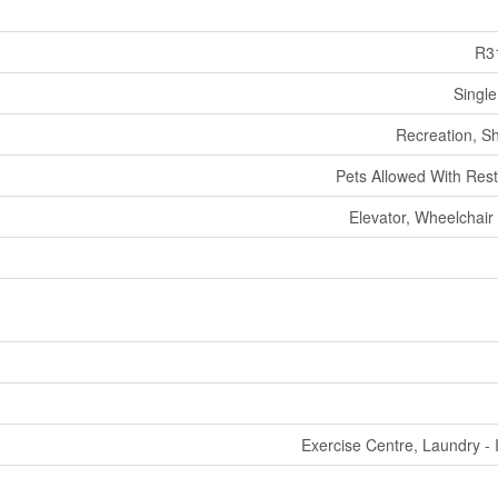
R3
Single
Recreation, S
Pets Allowed With Rest
Elevator, Wheelchair
Exercise Centre, Laundry - 