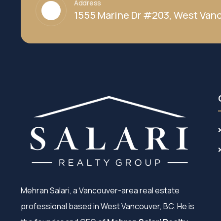
Address
1555 Marine Dr #203, West Vanc
Mehran Salari, a Vancouver-area real estate
professional based in West Vancouver, BC. He is