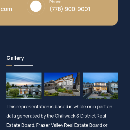
Phone
y.com
(778) 900-9001
Gallery
This representation is based in whole or in part on
data generated by the Chilliwack & District Real
Estate Board, Fraser Valley Real Estate Board or