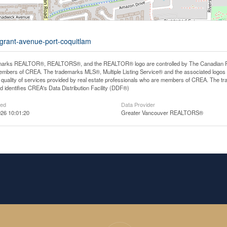
-grant-avenue-port-coquitlam
arks REALTOR®, REALTORS®, and the REALTOR® logo are controlled by The Canadian Real E
mbers of CREA. The trademarks MLS®, Multiple Listing Service® and the associated logos
he quality of services provided by real estate professionals who are members of CREA. The
 identifies CREA's Data Distribution Facility (DDF®)
ted
Data Provider
26 10:01:20
Greater Vancouver REALTORS®