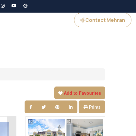
Contact Mehran
GS
JOIN US
Add to Favourites
Print!