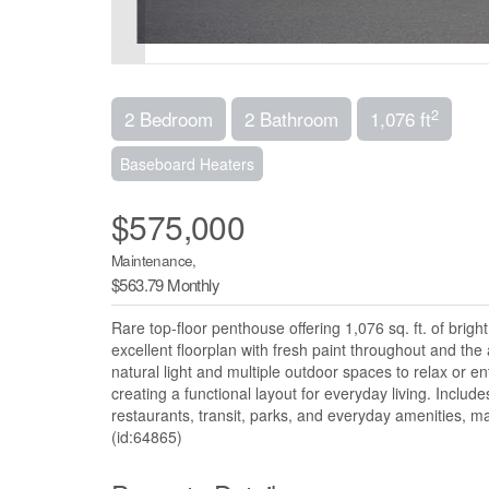
2
2 Bedroom
2 Bathroom
1,076 ft
Baseboard Heaters
$575,000
Maintenance,
$563.79 Monthly
Rare top-floor penthouse offering 1,076 sq. ft. of bri
excellent floorplan with fresh paint throughout and th
natural light and multiple outdoor spaces to relax or en
creating a functional layout for everyday living. Includ
restaurants, transit, parks, and everyday amenities, mak
(id:64865)