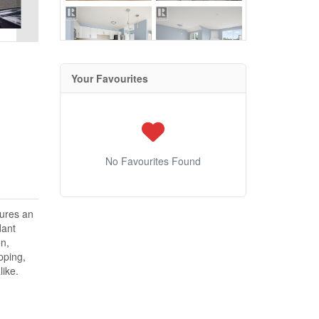
Your Favourites
No Favourites Found
tures an
dant
en,
pping,
like.