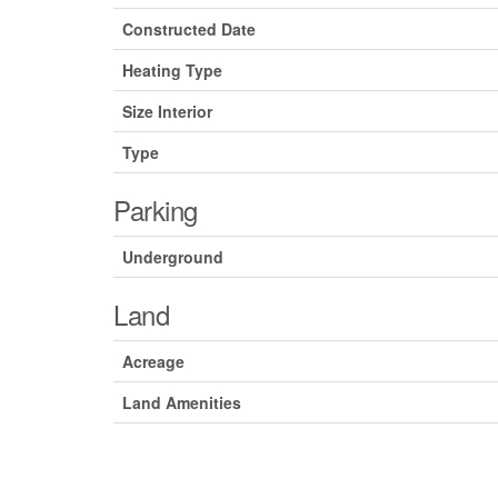
Constructed Date
Heating Type
Size Interior
Type
Parking
Underground
Land
Acreage
Land Amenities