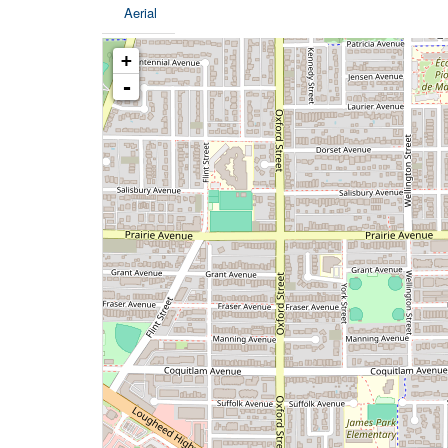
Aerial
+
-