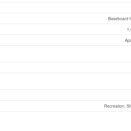
Baseboard 
1,
Ap
Recreation, S