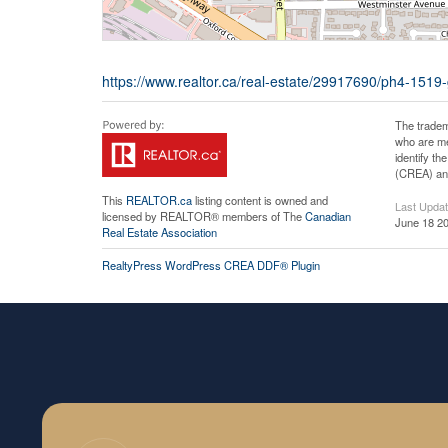
https://www.realtor.ca/real-estate/29917690/ph4-1519
The tradem
who are me
identify t
(CREA) and
This
REALTOR.ca
listing content is owned and
Last Upda
licensed by REALTOR® members of The
Canadian
June 18 20
Real Estate Association
RealtyPress WordPress CREA DDF® Plugin