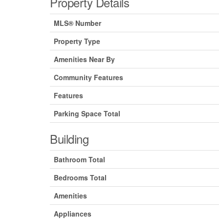
Property Details
MLS® Number
Property Type
Amenities Near By
Community Features
Features
Parking Space Total
Building
Bathroom Total
Bedrooms Total
Amenities
Appliances