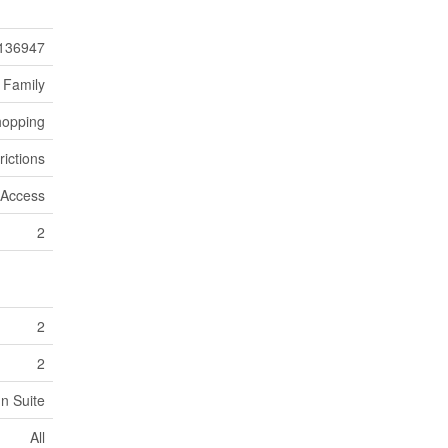
136947
 Family
hopping
rictions
 Access
2
2
2
In Suite
All