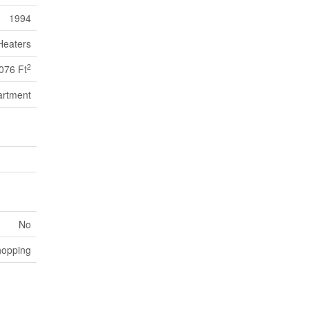
1994
Heaters
2
076 Ft
artment
No
hopping