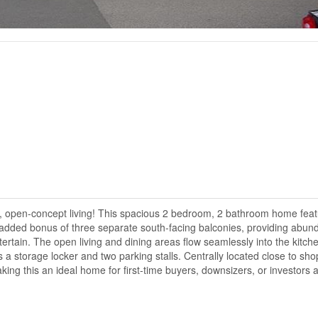
ght, open-concept living! This spacious 2 bedroom, 2 bathroom home fea
e added bonus of three separate south-facing balconies, providing abun
tertain. The open living and dining areas flow seamlessly into the kitch
es a storage locker and two parking stalls. Centrally located close to sho
ing this an ideal home for first-time buyers, downsizers, or investors a