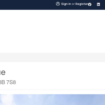
Sign in
or
Register
STINGS
NEIGHBOURHOODS
ABOUT US
BLO
ue
V3B 7S8