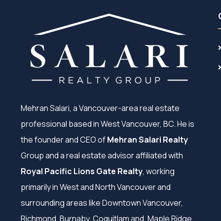
Mehran Salari, a Vancouver-area real estate
professional based in West Vancouver, BC. He is
the founder and CEO of
Mehran Salari Realty
Group and a real estate advisor affiliated with
Royal Pacific Lions Gate Realty
, working
primarily in West and North Vancouver and
surrounding areas like Downtown Vancouver,
Richmond, Burnaby, Coquitlam and, Maple Ridge.