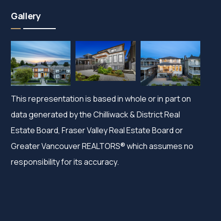
Gallery
This representation is based in whole or in part on
data generated by the Chilliwack & District Real
Estate Board, Fraser Valley Real Estate Board or
Greater Vancouver REALTORS® which assumes no
responsibility for its accuracy.