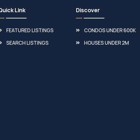
Quick Link
Discover
FEATURED LISTINGS
CONDOS UNDER 600K
SEARCH LISTINGS
HOUSES UNDER 2M