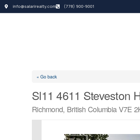
info@salarirealty.com
(778) 900-9001
HOME
SEARCH LI
« Go back
Sl11 4611 Steveston 
Richmond, British Columbia V7E 2