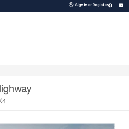
Sign in
or
Register
STINGS
NEIGHBOURHOODS
ABOUT US
BLO
Highway
K4