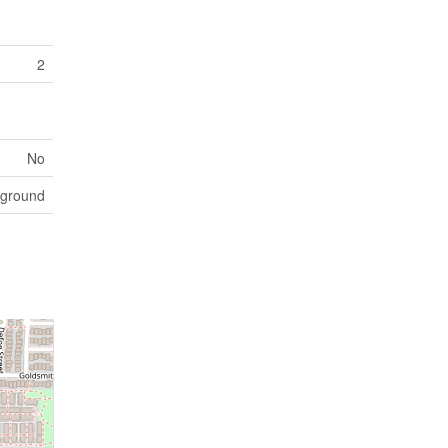
2
No
yground