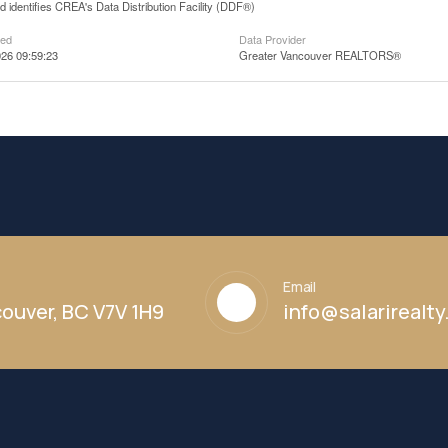
 identifies CREA's Data Distribution Facility (DDF®)
ted
Data Provider
26 09:59:23
Greater Vancouver REALTORS®
Email
ouver, BC V7V 1H9
info@salarirealt