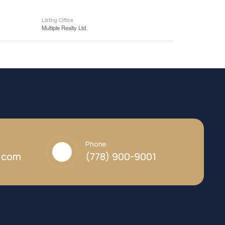
Listing Office
Multiple Realty Ltd.
Phone
y.com
(778) 900-9001