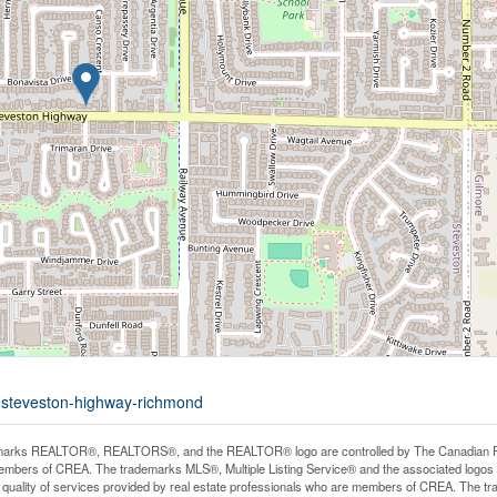
1-steveston-highway-richmond
arks REALTOR®, REALTORS®, and the REALTOR® logo are controlled by The Canadian Real E
mbers of CREA. The trademarks MLS®, Multiple Listing Service® and the associated logos
he quality of services provided by real estate professionals who are members of CREA. The