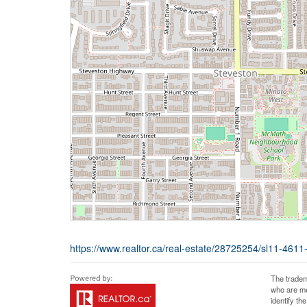
https://www.realtor.ca/real-estate/28725254/sl11-461
The tradem
who are me
identify t