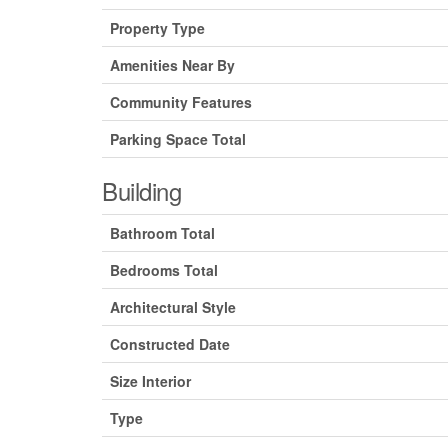
Property Type
Amenities Near By
Community Features
Parking Space Total
Building
Bathroom Total
Bedrooms Total
Architectural Style
Constructed Date
Size Interior
Type