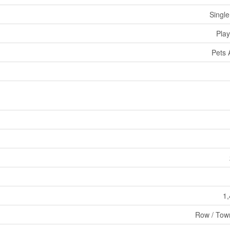
Single
Pla
Pets 
1,
Row / Tow