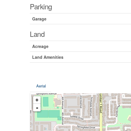
Parking
Garage
Land
Acreage
Land Amenities
Aerial
+
-