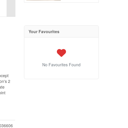
Your Favourites
No Favourites Found
ncept
on's 2
ate
int
036606