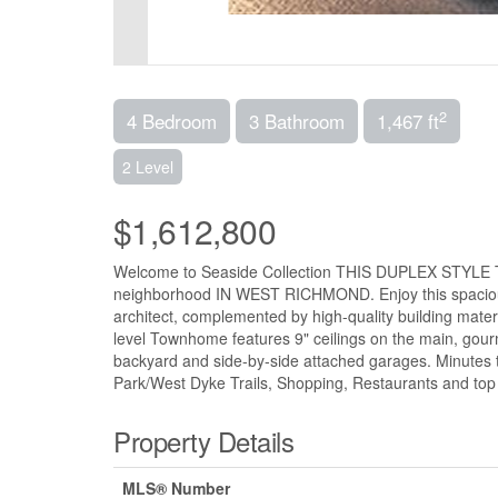
2
4 Bedroom
3 Bathroom
1,467 ft
2 Level
$1,612,800
Welcome to Seaside Collection THIS DUPLEX STYLE T
neighborhood IN WEST RICHMOND. Enjoy this spacio
architect, complemented by high-quality building materi
level Townhome features 9" ceilings on the main, gour
backyard and side-by-side attached garages. Minutes
Park/West Dyke Trails, Shopping, Restaurants and top
Property Details
MLS® Number