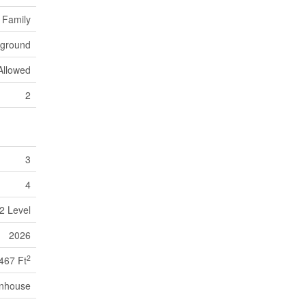
 Family
yground
Allowed
2
3
4
2 Level
2026
2
467 Ft
nhouse