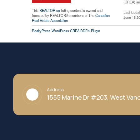
(CREA) and
This
REALTOR.ca
listing content is owned and
Last Upda
licensed by REALTOR® members of The
Canadian
June 18 20
Real Estate Association
RealtyPress WordPress CREA DDF® Plugin
Address
1555 Marine Dr #203, West Vanc