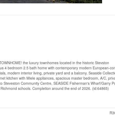
OWNHOME! the luxury townhomes located in the historic Stevston
us 4 bedroom 2.5 bath home with contemporary modern European-co
als, modern interior living, private yard and a balcony. Seaside Collecti
met kitchen with Miele appliances, spacious master bedroom, A/C, priv
 to Steveston Community Centre, SEASIDE Fisherman's Wharf/Garry Po
 Richmond schools. Completion around the end of 2026. (id:64865)
R3