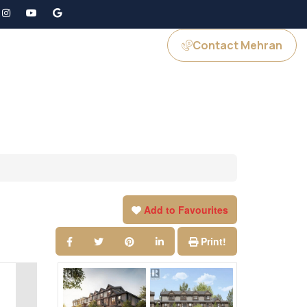
Contact Mehran
GS
JOIN US
Add to Favourites
Print!