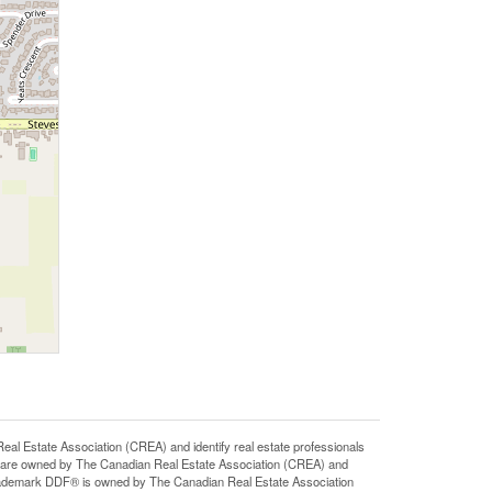
state Association (CREA) and identify real estate professionals
 are owned by The Canadian Real Estate Association (CREA) and
 trademark DDF® is owned by The Canadian Real Estate Association