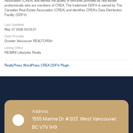
Association (CREA) and identify the quality of services provided by real estate
professionals who are members of CREA. The trademark DDF® is owned by The
Canadian Real Estate Association (CREA) and identifies CREA's Data Distribution
Facility (DDF®)
Last Updated
May 07 2026 03:03:21
Data Provider
Greater Vancouver REALTORS®
Listing Office
RE/MAX Lifestyles Realty
RealtyPress WordPress CREA DDF® Plugin
Address
1555 Marine Dr #203, West Vancouver,
BC V7V 1H9