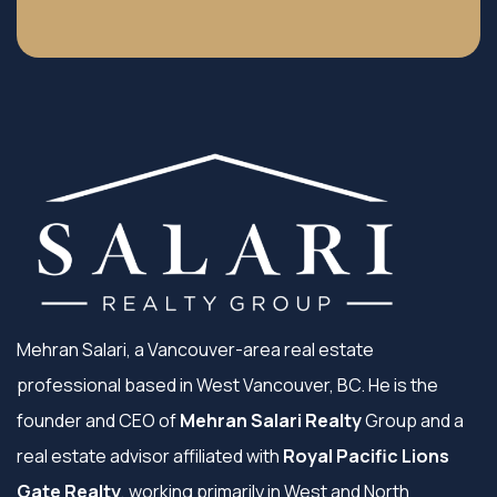
Mehran Salari, a Vancouver-area real estate
professional based in West Vancouver, BC. He is the
founder and CEO of
Mehran Salari Realty
Group and a
real estate advisor affiliated with
Royal Pacific Lions
Gate Realty
, working primarily in West and North