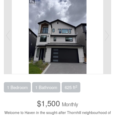
2
1 Bedroom
1 Bathroom
625 ft
$1,500
Monthly
Welcome to Haven in the sought-after Thornhill neighbourhood of