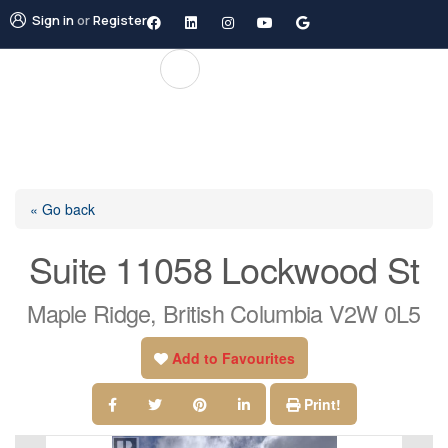
Sign in
or
Register
« Go back
Suite 11058 Lockwood St
Maple Ridge, British Columbia V2W 0L5
Add to Favourites
Print!