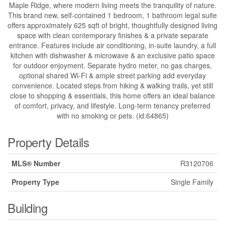
Maple Ridge, where modern living meets the tranquility of nature.
This brand new, self-contained 1 bedroom, 1 bathroom legal suite
offers approximately 625 sqft of bright, thoughtfully designed living
space with clean contemporary finishes & a private separate
entrance. Features include air conditioning, in-suite laundry, a full
kitchen with dishwasher & microwave & an exclusive patio space
for outdoor enjoyment. Separate hydro meter, no gas charges,
optional shared Wi-Fi & ample street parking add everyday
convenience. Located steps from hiking & walking trails, yet still
close to shopping & essentials, this home offers an ideal balance
of comfort, privacy, and lifestyle. Long-term tenancy preferred
with no smoking or pets. (id:64865)
Property Details
MLS® Number
R3120706
Property Type
Single Family
Building