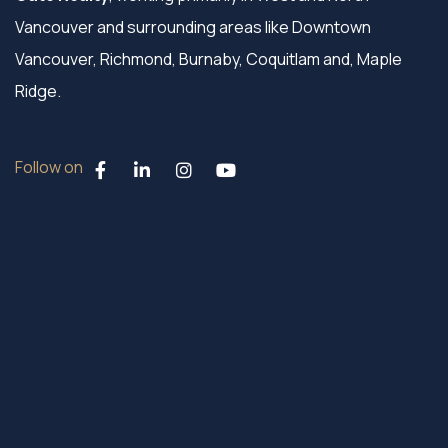
Vancouver and surrounding areas like Downtown
Vancouver, Richmond, Burnaby, Coquitlam and, Maple
Ridge.
Follow on