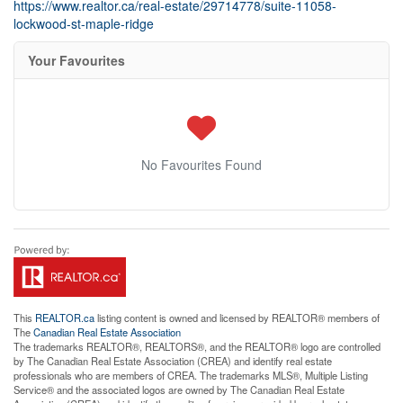
https://www.realtor.ca/real-estate/29714778/suite-11058-
lockwood-st-maple-ridge
Your Favourites
No Favourites Found
This
REALTOR.ca
listing content is owned and licensed by REALTOR® members of
The
Canadian Real Estate Association
The trademarks REALTOR®, REALTORS®, and the REALTOR® logo are controlled
by The Canadian Real Estate Association (CREA) and identify real estate
professionals who are members of CREA. The trademarks MLS®, Multiple Listing
Service® and the associated logos are owned by The Canadian Real Estate