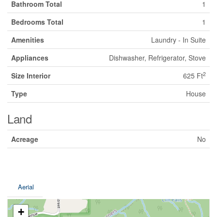
Bathroom Total
1
Bedrooms Total
1
Amenities
Laundry - In Suite
Appliances
Dishwasher, Refrigerator, Stove
2
Size Interior
625 Ft
Type
House
Land
Acreage
No
Aerial
+