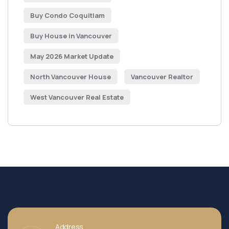
Buy Condo Coquitlam
Buy House in Vancouver
May 2026 Market Update
North Vancouver House
Vancouver Realtor
West Vancouver Real Estate
Address