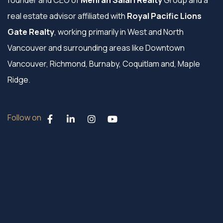
founder and CEO of
Mehran Salari Realty
Group and a
real estate advisor affiliated with
Royal Pacific Lions
Gate Realty
, working primarily in West and North
Vancouver and surrounding areas like Downtown
Vancouver, Richmond, Burnaby, Coquitlam and, Maple
Ridge.
Follow on