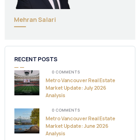
Mehran Salari
RECENT POSTS
0 COMMENTS
Metro Vancouver Real Estate
Market Update: July 2026
Analysis
0 COMMENTS
Metro Vancouver Real Estate
Market Update: June 2026
Analysis