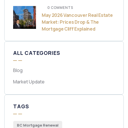
0 COMMENTS
May 2026 Vancouver Real Estate
Market: Prices Drop & The
Mortgage Cliff Explained
ALL CATEGORIES
Blog
Market Update
TAGS
BC Mortgage Renewal