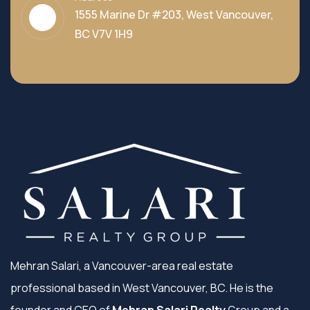
1555 Marine Dr #203, West Vancouver,
BC V7V 1H9
Mehran Salari, a Vancouver-area real estate
professional based in West Vancouver, BC. He is the