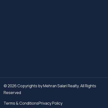
© 2026 Copyrights by Mehran Salari Realty. All Rights
Reserved
Terms & Conditions
Privacy Policy