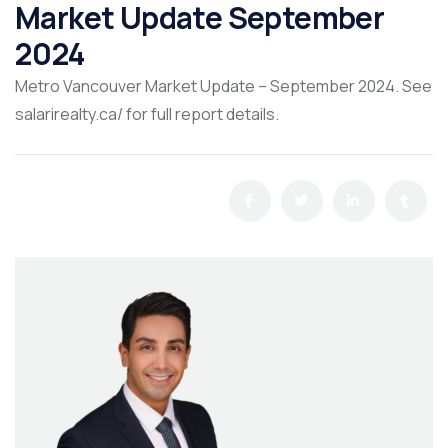
Market Update September
2024
Metro Vancouver Market Update – September 2024. See
salarirealty.ca/ for full report details.