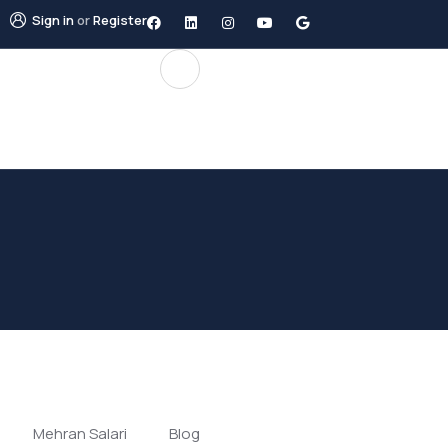
Sign in
or
Register
Mehran Salari
Blog