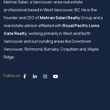
Mehran Salari, a Vancouver-area real estate
professional based in West Vancouver, BC. He is the
founder and CEO of
Mehran Salari Realty
Group and a
real estate advisor affiliated with
Royal Pacific Lions
Gate Realty
, working primarily in West and North
Vancouver and surrounding areas like Downtown
Vancouver, Richmond, Burnaby, Coquitlam and, Maple
Ridge.
Follow on