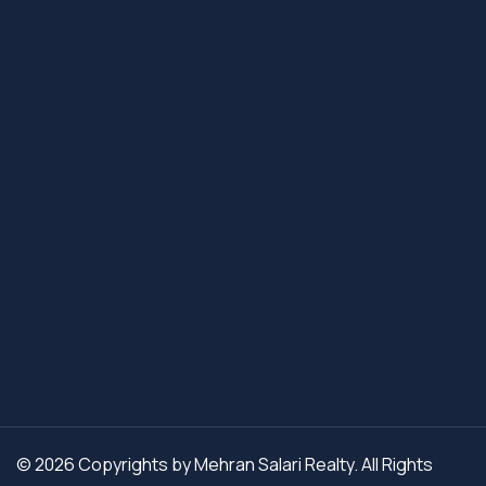
© 2026 Copyrights by Mehran Salari Realty. All Rights