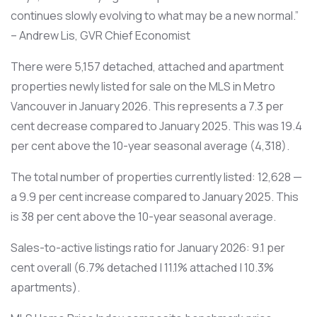
continues slowly evolving to what may be a new normal.”
– Andrew Lis, GVR Chief Economist
There were 5,157 detached, attached and apartment
properties newly listed for sale on the MLS in Metro
Vancouver in January 2026. This represents a 7.3 per
cent decrease compared to January 2025. This was 19.4
per cent above the 10-year seasonal average (4,318).
The total number of properties currently listed: 12,628 —
a 9.9 per cent increase compared to January 2025. This
is 38 per cent above the 10-year seasonal average.
Sales-to-active listings ratio for January 2026: 9.1 per
cent overall (6.7% detached | 11.1% attached | 10.3%
apartments).