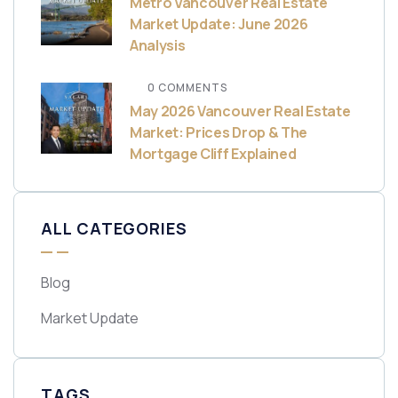
Metro Vancouver Real Estate
Market Update: June 2026
Analysis
0 COMMENTS
May 2026 Vancouver Real Estate
Market: Prices Drop & The
Mortgage Cliff Explained
ALL CATEGORIES
Blog
Market Update
TAGS