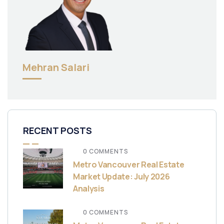
Mehran Salari
RECENT POSTS
0 COMMENTS
Metro Vancouver Real Estate
Market Update: July 2026
Analysis
0 COMMENTS