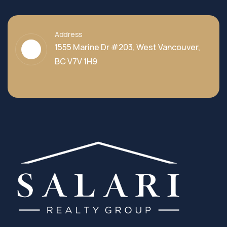
Address
1555 Marine Dr #203, West Vancouver,
BC V7V 1H9