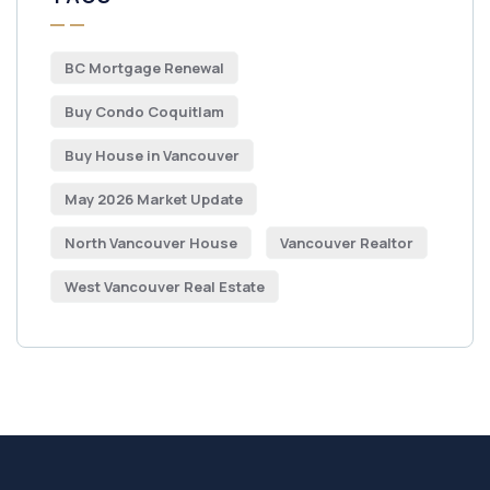
BC Mortgage Renewal
Buy Condo Coquitlam
Buy House in Vancouver
May 2026 Market Update
North Vancouver House
Vancouver Realtor
West Vancouver Real Estate