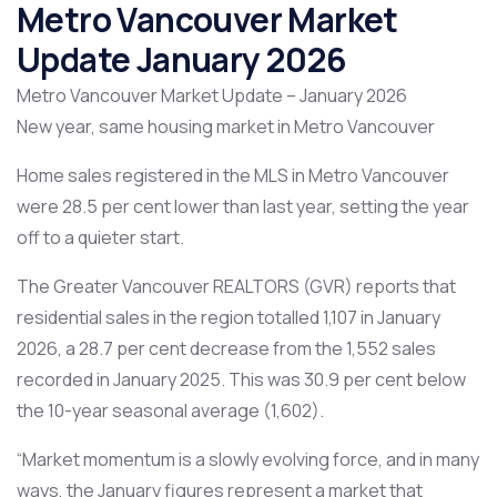
Metro Vancouver Market
Update January 2026
Metro Vancouver Market Update – January 2026
New year, same housing market in Metro Vancouver
Home sales registered in the MLS in Metro Vancouver
were 28.5 per cent lower than last year, setting the year
off to a quieter start.
The Greater Vancouver REALTORS (GVR) reports that
residential sales in the region totalled 1,107 in January
2026, a 28.7 per cent decrease from the 1,552 sales
recorded in January 2025. This was 30.9 per cent below
the 10-year seasonal average (1,602).
“Market momentum is a slowly evolving force, and in many
ways, the January figures represent a market that