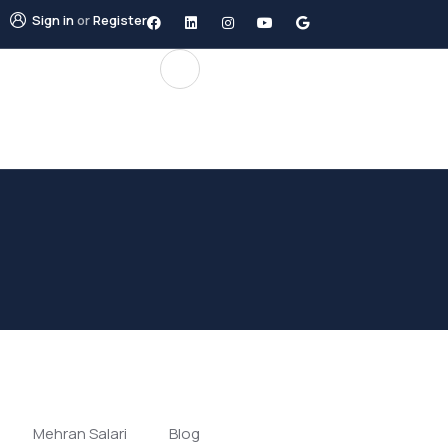
Sign in
or
Register
Mehran Salari
Blog