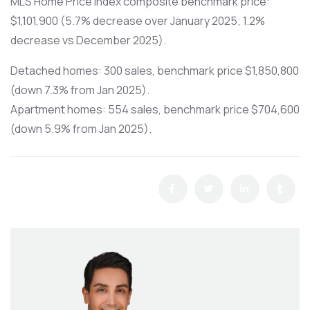
MLS Home Price Index composite benchmark price:
$1,101,900 (5.7% decrease over January 2025; 1.2%
decrease vs December 2025).
Detached homes: 300 sales, benchmark price $1,850,800
(down 7.3% from Jan 2025).
Apartment homes: 554 sales, benchmark price $704,600
(down 5.9% from Jan 2025).