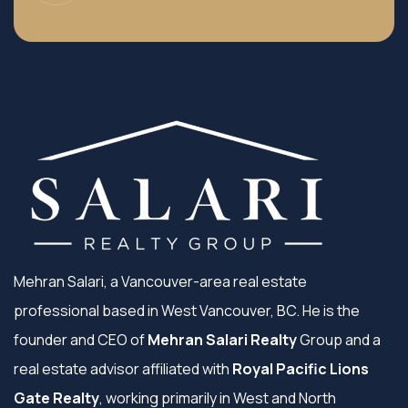
Mehran Salari, a Vancouver-area real estate
professional based in West Vancouver, BC. He is the
founder and CEO of
Mehran Salari Realty
Group and a
real estate advisor affiliated with
Royal Pacific Lions
Gate Realty
, working primarily in West and North