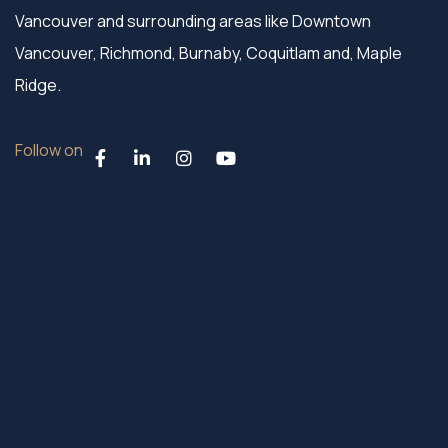
Vancouver and surrounding areas like Downtown
Vancouver, Richmond, Burnaby, Coquitlam and, Maple
Ridge.
Follow on