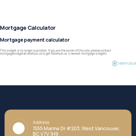
Mortgage Calculator
Mortgage payment calculator
This widget is no longer available. If you are the owner of this site, please contact
mortgagewidget@ratehub.ca to get Ratehub.ca 's newest mortgage widgets.
Address
1555 Marine Dr #203, West Vancouver,
BC V7V 1H9