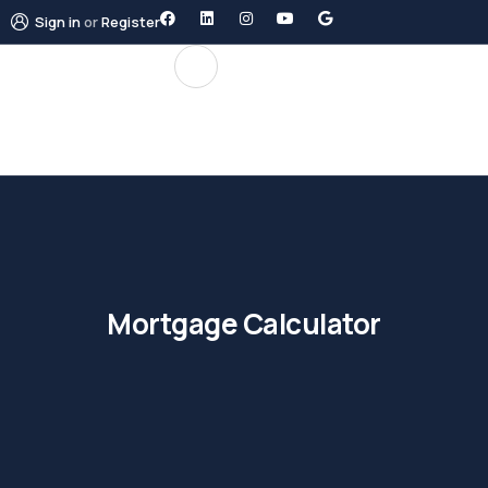
Sign in
or
Register
Mortgage Calculator