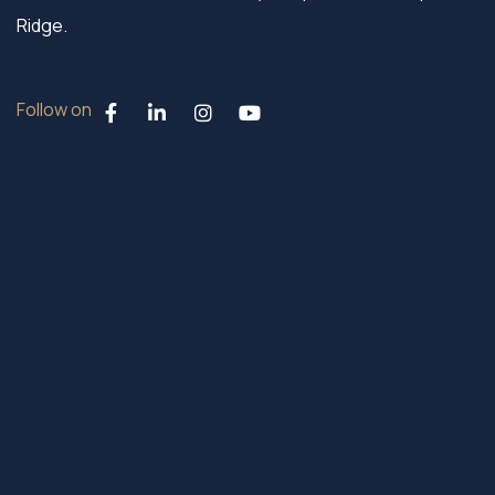
Ridge.
Follow on