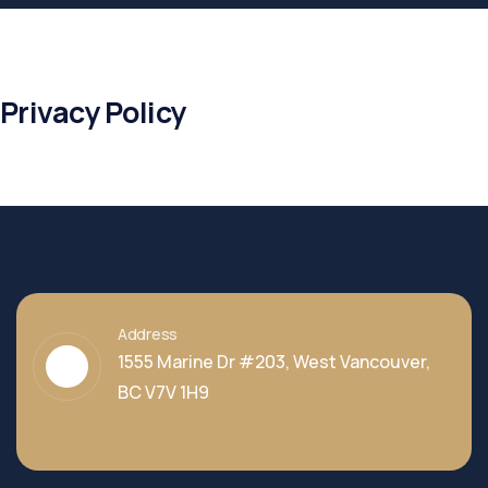
Privacy Policy
Address
1555 Marine Dr #203, West Vancouver,
BC V7V 1H9