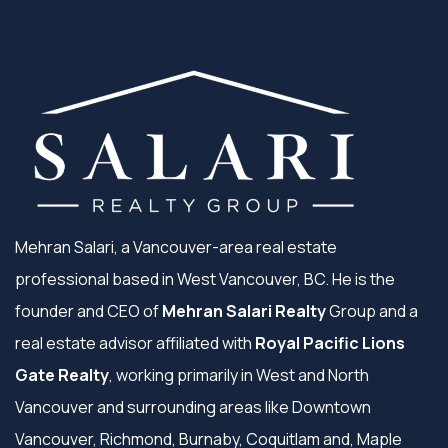
Mehran Salari, a Vancouver-area real estate
professional based in West Vancouver, BC. He is the
founder and CEO of
Mehran Salari Realty
Group and a
real estate advisor affiliated with
Royal Pacific Lions
Gate Realty
, working primarily in West and North
Vancouver and surrounding areas like Downtown
Vancouver, Richmond, Burnaby, Coquitlam and, Maple