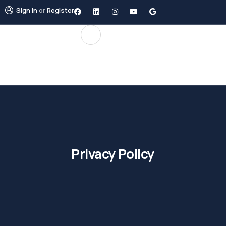
Sign in
or
Register
Privacy Policy