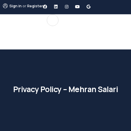
Sign in
or
Register
Privacy Policy – Mehran Salari