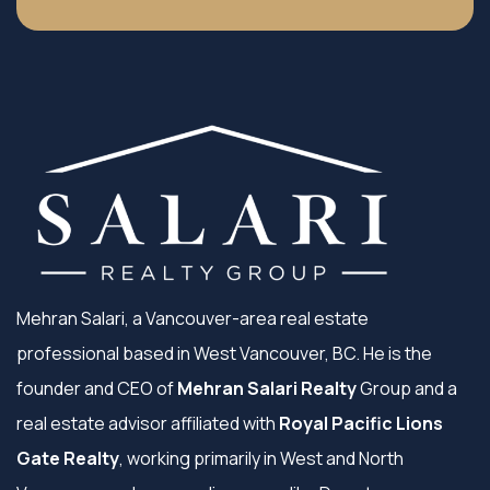
Mehran Salari, a Vancouver-area real estate
professional based in West Vancouver, BC. He is the
founder and CEO of
Mehran Salari Realty
Group and a
real estate advisor affiliated with
Royal Pacific Lions
Gate Realty
, working primarily in West and North