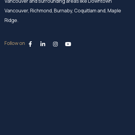
Vancouver and surrounding areas like Downtown
Vancouver, Richmond, Burnaby, Coquitlam and, Maple
Ridge.
Follow on