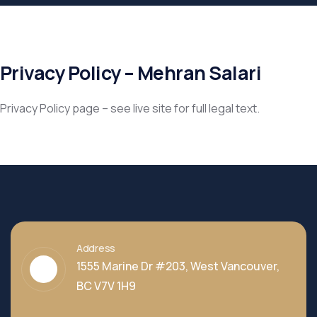
Privacy Policy – Mehran Salari
Privacy Policy page – see live site for full legal text.
Address
1555 Marine Dr #203, West Vancouver,
BC V7V 1H9