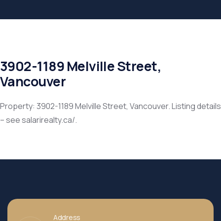
3902-1189 Melville Street,
Vancouver
Property: 3902-1189 Melville Street, Vancouver. Listing details
– see salarirealty.ca/.
Address