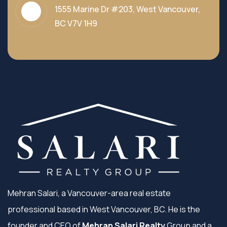
1555 Marine Dr #203, West Vancouver,
BC V7V 1H9
Mehran Salari, a Vancouver-area real estate
professional based in West Vancouver, BC. He is the
founder and CEO of
Mehran Salari Realty
Group and a