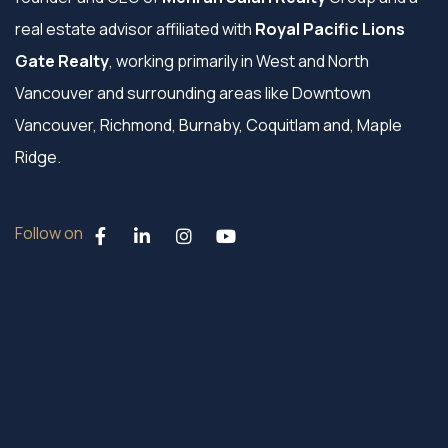
real estate advisor affiliated with
Royal Pacific Lions
Gate Realty
, working primarily in West and North
Vancouver and surrounding areas like Downtown
Vancouver, Richmond, Burnaby, Coquitlam and, Maple
Ridge.
Follow on