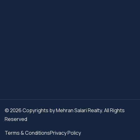
© 2026 Copyrights by Mehran Salari Realty. All Rights
Reserved
Terms & Conditions
Privacy Policy