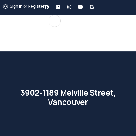
Sign in
or
Register
3902-1189 Melville Street,
Vancouver