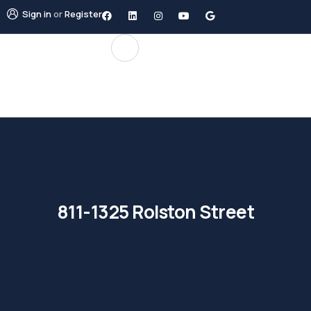
Sign in
or
Register
811-1325 Rolston Street