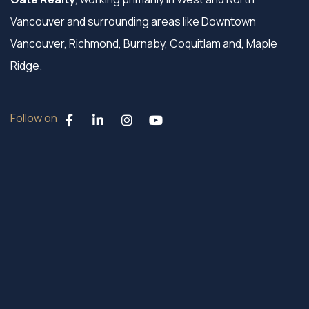
Vancouver and surrounding areas like Downtown
Vancouver, Richmond, Burnaby, Coquitlam and, Maple
Ridge.
Follow on