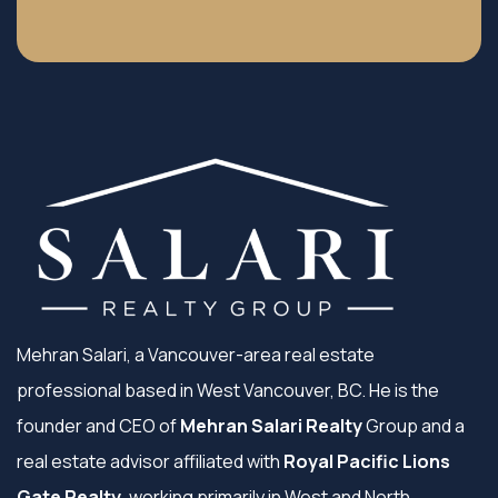
Mehran Salari, a Vancouver-area real estate
professional based in West Vancouver, BC. He is the
founder and CEO of
Mehran Salari Realty
Group and a
real estate advisor affiliated with
Royal Pacific Lions
Gate Realty
, working primarily in West and North