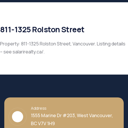
811-1325 Rolston Street
Property: 811-1325 Rolston Street, Vancouver. Listing details
– see salarirealty.ca/.
Address
1555 Marine Dr #203, West Vancouver,
BC V7V 1H9