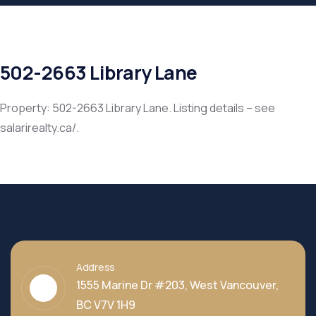
502-2663 Library Lane
Property: 502-2663 Library Lane. Listing details – see
salarirealty.ca/.
Address
1555 Marine Dr #203, West Vancouver,
BC V7V 1H9