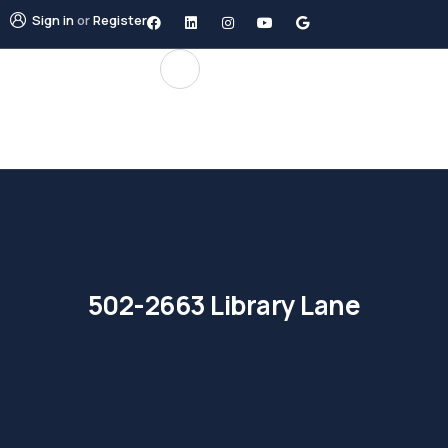
Sign in
or
Register
502-2663 Library Lane