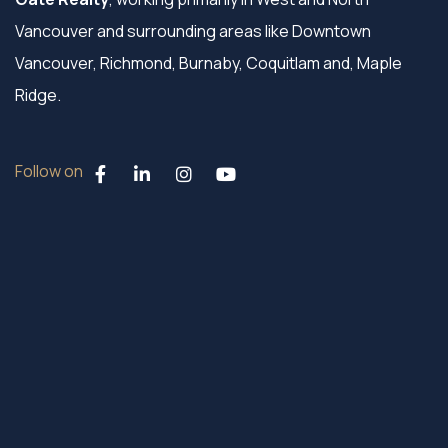
Vancouver and surrounding areas like Downtown
Vancouver, Richmond, Burnaby, Coquitlam and, Maple
Ridge.
Follow on