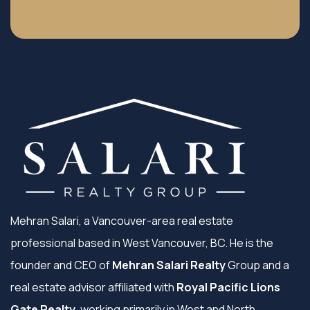
Mehran Salari, a Vancouver-area real estate
professional based in West Vancouver, BC. He is the
founder and CEO of
Mehran Salari Realty
Group and a
real estate advisor affiliated with
Royal Pacific Lions
Gate Realty
, working primarily in West and North