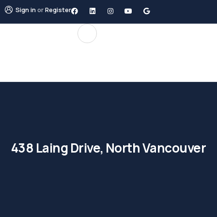
Sign in
or
Register
438 Laing Drive, North Vancouver