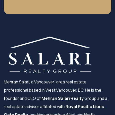
Mehran Salari, a Vancouver-area real estate
professional based in West Vancouver, BC. He is the
founder and CEO of
Mehran Salari Realty
Group and a
real estate advisor affiliated with
Royal Pacific Lions
Gate Realty
, working primarily in West and North