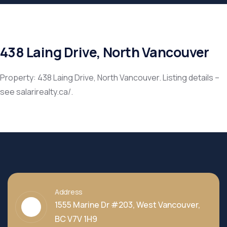
438 Laing Drive, North Vancouver
Property: 438 Laing Drive, North Vancouver. Listing details –
see salarirealty.ca/.
Address
1555 Marine Dr #203, West Vancouver,
BC V7V 1H9