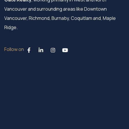
Vancouver and surrounding areas like Downtown
Vancouver, Richmond, Burnaby, Coquitlam and, Maple
Ridge.
Follow on