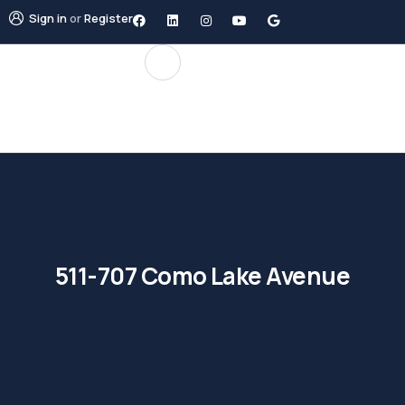
Sign in
or
Register
511-707 Como Lake Avenue