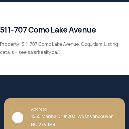
511-707 Como Lake Avenue
Property: 511-707 Como Lake Avenue, Coquitlam. Listing
details – see salarirealty.ca/.
Address
1555 Marine Dr #203, West Vancouver,
BC V7V 1H9