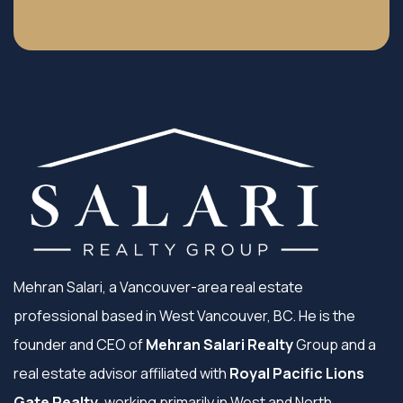
Mehran Salari, a Vancouver-area real estate
professional based in West Vancouver, BC. He is the
founder and CEO of
Mehran Salari Realty
Group and a
real estate advisor affiliated with
Royal Pacific Lions
Gate Realty
, working primarily in West and North