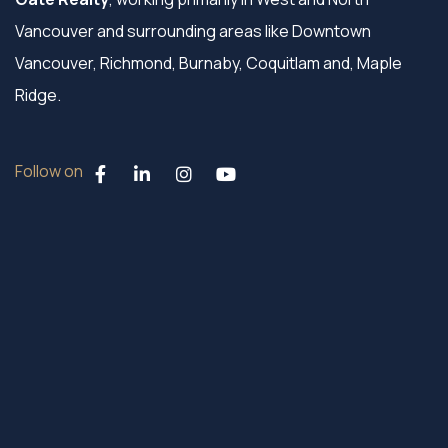
Vancouver and surrounding areas like Downtown
Vancouver, Richmond, Burnaby, Coquitlam and, Maple
Ridge.
Follow on