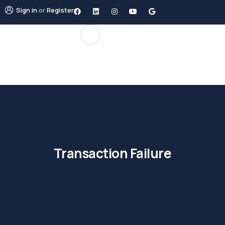
Sign in
or
Register
Transaction Failure