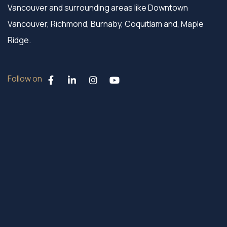
Vancouver and surrounding areas like Downtown
Vancouver, Richmond, Burnaby, Coquitlam and, Maple
Ridge.
Follow on