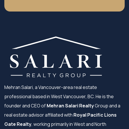
Mehran Salari, a Vancouver-area real estate
professional based in West Vancouver, BC. He is the
founder and CEO of
Mehran Salari Realty
Group and a
real estate advisor affiliated with
Royal Pacific Lions
Gate Realty
, working primarily in West and North