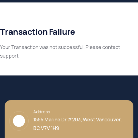
Transaction Failure
Your Transaction was not successful. Please contact
support
Address
1555 Marine Dr #203, West Vancouver,
BC V7V 1H9